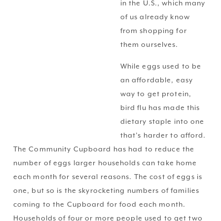
in the U.S., which many 
of us already know 
from shopping for 
them ourselves.
While eggs used to be 
an affordable, easy 
way to get protein, 
bird flu has made this 
dietary staple into one 
that’s harder to afford. 
The Community Cupboard has had to reduce the 
number of eggs larger households can take home 
each month for several reasons. The cost of eggs is 
one, but so is the skyrocketing numbers of families 
coming to the Cupboard for food each month. 
Households of four or more people used to get two 