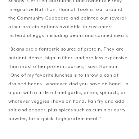
Schons, Certified Nutritionist and owner of Firefly 
Integrative Nutrition. Hannah took a tour around 
the Community Cupboard and pointed out several 
other protein options available to customers 
instead of eggs, including beans and canned meats. 
“Beans are a fantastic source of protein. They are 
nutrient-dense, high in fiber, and are less expensive 
than most other protein sources,” says Hannah. 
“One of my favorite lunches is to throw a can of 
drained beans—whatever kind you have on hand—in 
a pan with a little oil and garlic, onion, spinach, or 
whatever veggies I have on hand. Pan fry and add 
salt and pepper, plus spices such as cumin or curry 
powder, for a quick, high protein meal!”