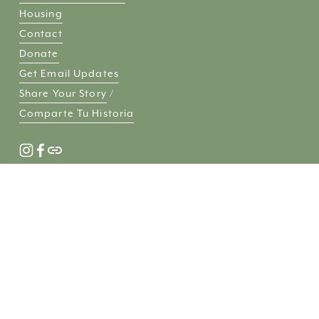
Housing
Contact
Donate
Get Email Updates
Share Your Story
 / 
Comparte Tu Historia