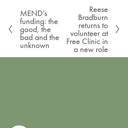
Reese
N
MEND’s
P
Bradburn
e
funding: the
r
returns to
x
good, the
e
volunteer at
t
bad and the
v
Free Clinic in
unknown
i
a new role
o
u
s