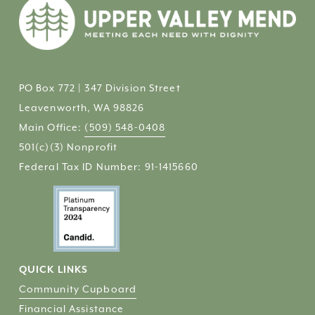
PO Box 772 | 347 Division Street
Leavenworth, WA 98826
Main Office: 
(509) 548-0408
501(c)(3) Nonprofit 
Federal Tax ID Number: 91-1415660
QUICK LINKS
Community Cupboard
Financial Assistance