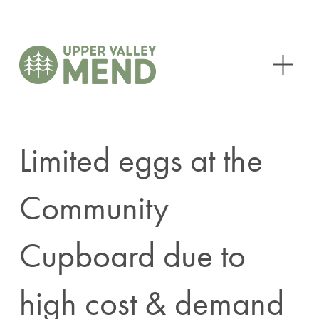
O
p
e
n
M
e
n
Limited eggs at the
u
Community
Cupboard due to
high cost & demand