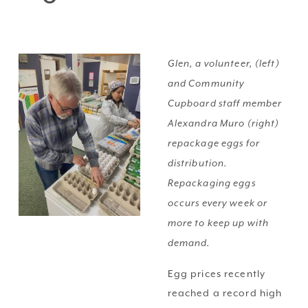
Glen, a volunteer, (left) 
and Community 
Cupboard staff member 
Alexandra Muro (right) 
repackage eggs for 
distribution. 
Repackaging eggs 
occurs every week or 
more to keep up with 
demand.
Egg prices recently 
reached a record high 