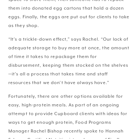
them into donated egg cartons that hold a dozen 
eggs. Finally, the eggs are put out for clients to take 
as they shop.
“It’s a trickle-down effect,” says Rachel. “Our lack of 
adequate storage to buy more at once, the amount 
of time it takes to repackage them for 
disbursement, keeping them stocked on the shelves
—it’s all a process that takes time and staff 
resources that we don’t have always have.” 
Fortunately, there are other options available for 
easy, high-protein meals. As part of an ongoing 
attempt to provide Cupboard clients with ideas for 
ways to get enough protein, Food Programs 
Manager Rachel Bishop recently spoke to Hannah 