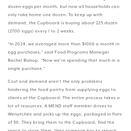
dozen eggs per month, but now all households can 
only take home one dozen. To keep up with 
demand, the Cupboard is buying about 225 dozen 
(2700 eggs) every 1 to 2 weeks. 
“In 2024, we averaged more than $1000 a month in 
egg purchases,” said Food Programs Manager 
Rachel Bishop. “Now we’re spending that much in a 
single purchase.”
Cost and demand aren’t the only problems 
hindering the food pantry from supplying eggs to 
clients at the Cupboard. The entire process takes a 
lot of resources. A MEND staff member drives to 
Wenatchee and picks up the eggs, packaged in flats 
of 30. They bring them to the Cupboard, find the 
space to store them, then someone has to repack 