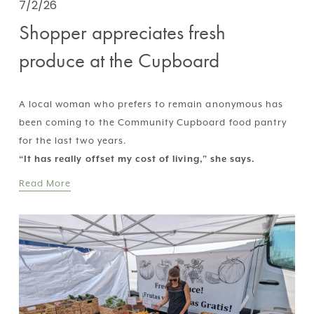
7/2/26
Shopper appreciates fresh
produce at the Cupboard
A local woman who prefers to remain anonymous has 
been coming to the Community Cupboard food pantry 
for the last two years.  
“It has really offset my cost of living,” she says.
Read More