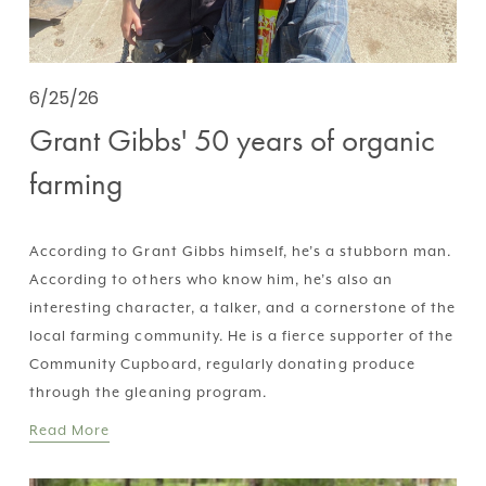
6/25/26
Grant Gibbs' 50 years of organic
farming
According to Grant Gibbs himself, he’s a stubborn man. 
According to others who know him, he’s also an 
interesting character, a talker, and a cornerstone of the 
local farming community. He is a fierce supporter of the 
Community Cupboard, regularly donating produce 
through the gleaning program.
Read More