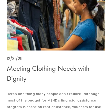
12/31/25
Meeting Clothing Needs with
Dignity
Here’s one thing many people don’t realize—although 
most of the budget for MEND’s financial assistance 
program is spent on rent assistance, vouchers for use 