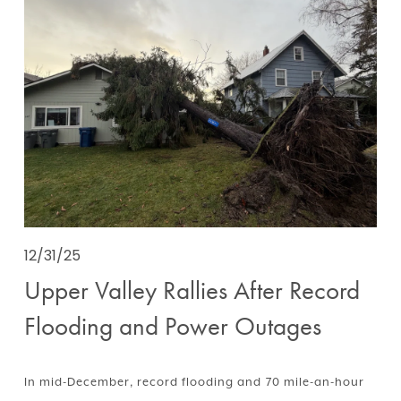
12/31/25
Upper Valley Rallies After Record
Flooding and Power Outages
In mid-December, record flooding and 70 mile-an-hour 