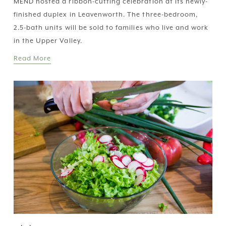
MEND hosted a ribbon-cutting celebration at its newly-
finished duplex in Leavenworth. The three-bedroom, 
2.5-bath units will be sold to families who live and work 
in the Upper Valley.
Read More