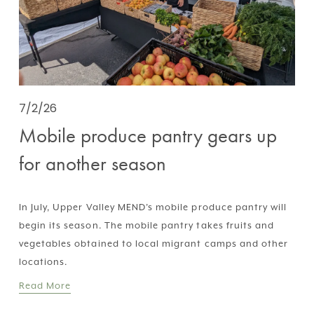
7/2/26
Mobile produce pantry gears up
for another season
In July, Upper Valley MEND’s mobile produce pantry will 
begin its season. The mobile pantry takes fruits and 
vegetables obtained to local migrant camps and other 
locations.
Read More