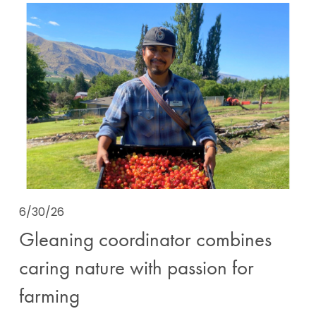
6/30/26
Gleaning coordinator combines
caring nature with passion for
farming