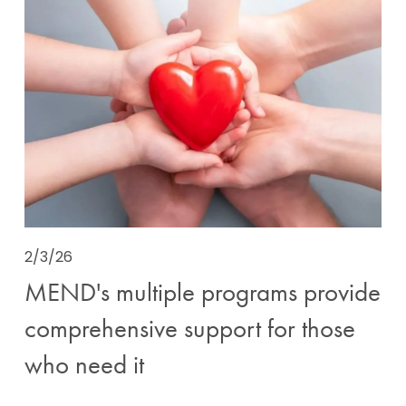
2/3/26
MEND's multiple programs provide
comprehensive support for those
who need it