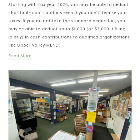
Starting with tax year 2026, you may be able to deduct 
charitable contributions even if you don't itemize your 
taxes. If you do not take the standard deduction, you 
may be able to deduct up to $1,000 (or $2,000 if filing 
jointly) in cash contributions to qualified organizations 
like Upper Valley MEND.
Read More