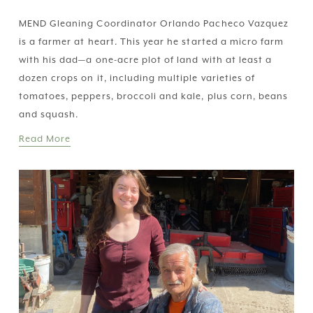
MEND Gleaning Coordinator Orlando Pacheco Vazquez 
is a farmer at heart. This year he started a micro farm 
with his dad—a one-acre plot of land with at least a 
dozen crops on it, including multiple varieties of 
tomatoes, peppers, broccoli and kale, plus corn, beans 
and squash.
Read More