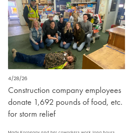
4/28/26
Construction company employees
donate 1,692 pounds of food, etc.
for storm relief
Mady Kornegay and her coworkers work long hours, 