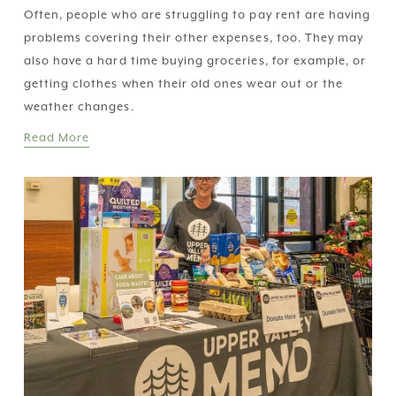
Often, people who are struggling to pay rent are having 
problems covering their other expenses, too. They may 
also have a hard time buying groceries, for example, or 
getting clothes when their old ones wear out or the 
weather changes.
Read More