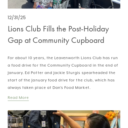
12/31/25
Lions Club Fills the Post-Holiday
Gap at Community Cupboard
For about 10 years, the Leavenworth Lions Club has run 
a food drive for the Community Cupboard in the end of 
January. Ed Potter and Jackie Sturgis spearheaded the 
start of the January food drive for the club, which has 
always taken place at Dan’s Food Market.
Read More