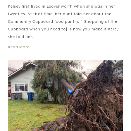
Kelsey first lived in Leavenworth when she was in her 
twenties. At that time, her aunt told her about the 
Community Cupboard food pantry. “[Shopping at the 
Cupboard when you need to] is how you make it here,” 
she told her.
Read More