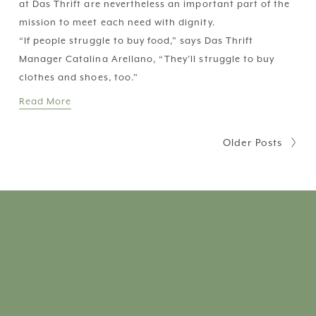
at Das Thrift are nevertheless an important part of the 
mission to meet each need with dignity.
“If people struggle to buy food,” says Das Thrift 
Manager Catalina Arellano, “They’ll struggle to buy 
clothes and shoes, too.”
Read More
Older Posts