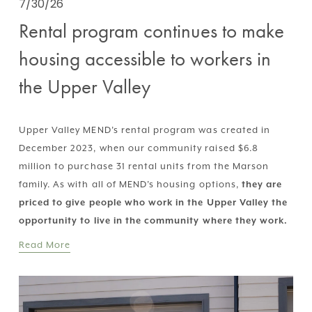
7/30/26
Rental program continues to make
housing accessible to workers in
the Upper Valley
Upper Valley MEND’s rental program was created in 
December 2023, when our community raised $6.8 
million to purchase 31 rental units from the Marson 
family. As with all of MEND’s housing options, 
they are 
priced to give people who work in the Upper Valley the 
opportunity to live in the community where they work.
Read More