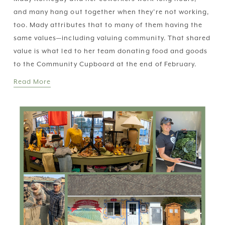
and many hang out together when they’re not working, 
too. Mady attributes that to many of them having the 
same values—including valuing community. That shared 
value is what led to her team donating food and goods 
to the Community Cupboard at the end of February.
Read More