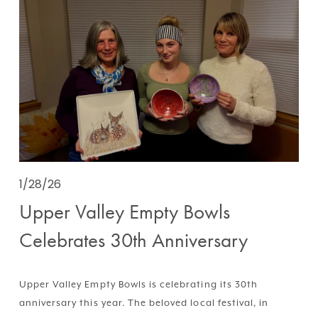
1/28/26
Upper Valley Empty Bowls
Celebrates 30th Anniversary
Upper Valley Empty Bowls is celebrating its 30th 
anniversary this year. The beloved local festival, in 