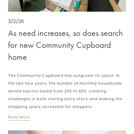
3/2/26
As need increases, so does search
for new Community Cupboard
home
The Community Cupboard has outgrown its space. In 
the last four years, the number of monthly households 
served has increased from 250 to 650, creating 
challenges in both storing extra stock and making the 
shopping space accessible for shoppers.
Read More