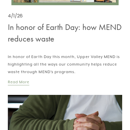
4/1/26
In honor of Earth Day: how MEND
reduces waste
In honor of Earth Day this month, Upper Valley MEND is 
highlighting all the ways our community helps reduce 
waste through MEND’s programs.
Read More