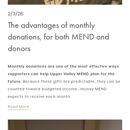
2/3/26
The advantages of monthly
donations, for both MEND and
donors
Monthly donations are one of the most effective ways 
supporters can help Upper Valley MEND plan for the 
future
. Because these gifts are predictable, they can be 
counted toward budgeted income—money MEND 
expects to receive each month.
Read More