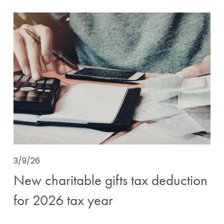
3/9/26
New charitable gifts tax deduction
for 2026 tax year