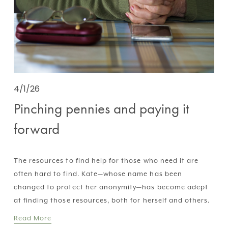
4/1/26
Pinching pennies and paying it
forward
The resources to find help for those who need it are 
often hard to find. Kate—whose name has been 
changed to protect her anonymity—has become adept 
at finding those resources, both for herself and others.
Read More