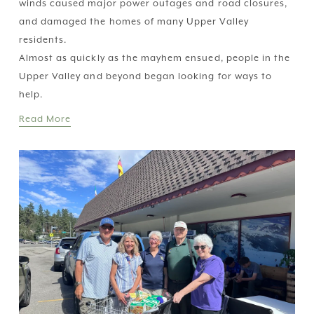
winds caused major power outages and road closures, 
and damaged the homes of many Upper Valley 
residents.
Almost as quickly as the mayhem ensued, people in the 
Upper Valley and beyond began looking for ways to 
help.
Read More