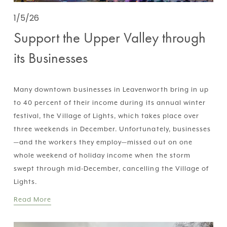
1/5/26
Support the Upper Valley through
its Businesses
Many downtown businesses in Leavenworth bring in up 
to 40 percent of their income during its annual winter 
festival, the Village of Lights, which takes place over 
three weekends in December. Unfortunately, businesses
—and the workers they employ—missed out on one 
whole weekend of holiday income when the storm 
swept through mid-December, cancelling the Village of 
Lights.
Read More