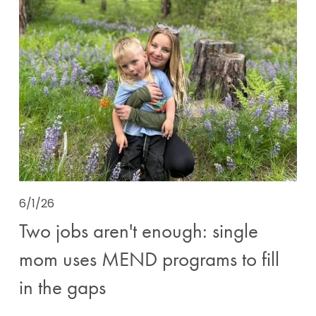
6/1/26
Two jobs aren't enough: single
mom uses MEND programs to fill
in the gaps