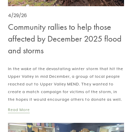
4/29/26
Community rallies to help those
affected by December 2025 flood
and storms
In the wake of the devastating winter storm that hit the 
Upper Valley in mid December, a group of local people 
reached out to Upper Valley MEND. They wanted to 
create a match campaign for victims of the storm, in 
the hopes it would encourage others to donate as well.
Read More