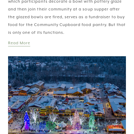
which participants decorate a bowl with pottery glaze 
and then join their community at a soup supper after 
the glazed bowls are fired, serves as a fundraiser to buy 
food for the Community Cupboard food pantry. But that 
is only one of its functions. 
Read More