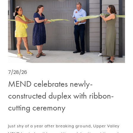
7/28/26
MEND celebrates newly-
constructed duplex with ribbon-
cutting ceremony
Just shy of a year after breaking ground, Upper Valley 