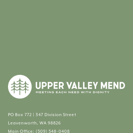
PO Box 772 | 347 Division Street
Leavenworth, WA 98826
Main Office: 
(509) 548-0408