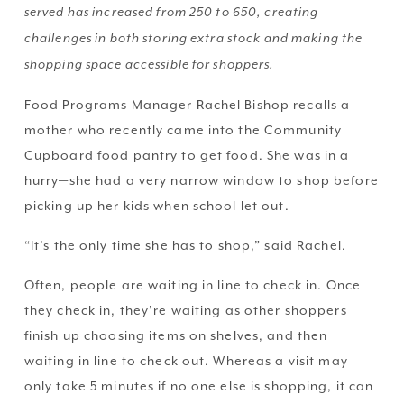
served has increased from 250 to 650, creating 
challenges in both storing extra stock and making the 
shopping space accessible for shoppers.
Food Programs Manager Rachel Bishop recalls a 
mother who recently came into the Community 
Cupboard food pantry to get food. She was in a 
hurry—she had a very narrow window to shop before 
picking up her kids when school let out.
“It’s the only time she has to shop,” said Rachel. 
Often, people are waiting in line to check in. Once 
they check in, they’re waiting as other shoppers 
finish up choosing items on shelves, and then 
waiting in line to check out. Whereas a visit may 
only take 5 minutes if no one else is shopping, it can 