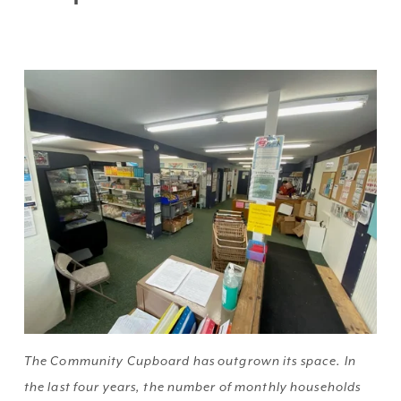
The Community Cupboard has outgrown its space. In 
the last four years, the number of monthly households 