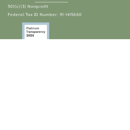
501(c)(3) Nonprofit 
Federal Tax ID Number: 91-1415660
QUICK LINKS
Community Cupboard
Financial Assistance
Housing
Contact
Donate
Get Email Updates
Share Your Story
 / 
Comparte Tu Historia