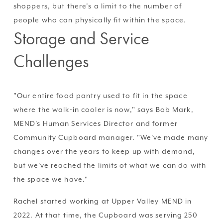
shoppers, but there’s a limit to the number of 
people who can physically fit within the space.
Storage and Service 
Challenges
"Our entire food pantry used to fit in the space 
where the walk-in cooler is now," says Bob Mark, 
MEND's Human Services Director and former 
Community Cupboard manager. "We've made many 
changes over the years to keep up with demand, 
but we've reached the limits of what we can do with 
the space we have."
Rachel started working at Upper Valley MEND in 
2022. At that time, the Cupboard was serving 250 