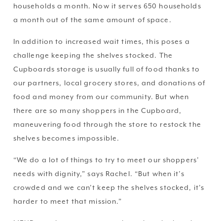
households a month. Now it serves 650 households 
a month out of the same amount of space.
In addition to increased wait times, this poses a 
challenge keeping the shelves stocked. The 
Cupboards storage is usually full of food thanks to 
our partners, local grocery stores, and donations of 
food and money from our community. But when 
there are so many shoppers in the Cupboard, 
maneuvering food through the store to restock the 
shelves becomes impossible.
“We do a lot of things to try to meet our shoppers’ 
needs with dignity,” says Rachel. “But when it’s 
crowded and we can’t keep the shelves stocked, it’s 
harder to meet that mission.”