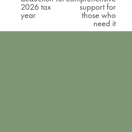
2026 tax
support for
i
year
those who
o
need it
u
s