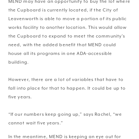
MEND may have an opportunity to buy the lot where 
the Cupboard is currently located, if the City of 
Leavenworth is able to move a portion of its public 
works facility to another location. This would allow 
the Cupboard to expand to meet the community’s 
need, with the added benefit that MEND could 
house all its programs in one ADA-accessible 
building.
However, there are a lot of variables that have to 
fall into place for that to happen. It could be up to 
five years.
“If our numbers keep going up,” says Rachel, “we 
cannot wait five years.”
In the meantime, MEND is keeping an eye out for 