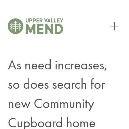
O
p
e
n
M
e
n
As need increases,
u
so does search for
new Community
Cupboard home