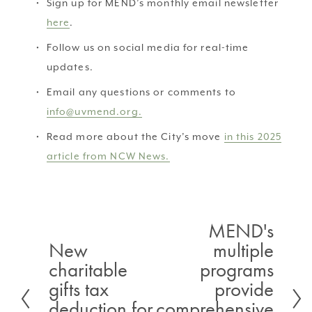
Sign up for MEND’s monthly email newsletter 
here
.
Follow us on social media for real-time 
updates.
Email any questions or comments to 
info@uvmend.org.
Read more about the City’s move 
in this 2025
article from NCW News.
MEND's
N
New
multiple
P
e
charitable
programs
r
x
gifts tax
provide
e
t
deduction for
comprehensive
v