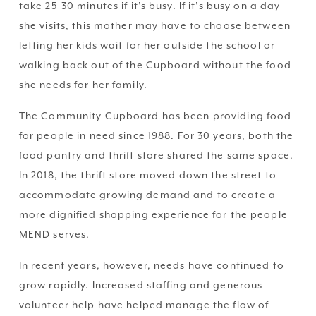
take 25-30 minutes if it’s busy. If it’s busy on a day 
she visits, this mother may have to choose between 
letting her kids wait for her outside the school or 
walking back out of the Cupboard without the food 
she needs for her family.
The Community Cupboard has been providing food 
for people in need since 1988. For 30 years, both the 
food pantry and thrift store shared the same space. 
In 2018, the thrift store moved down the street to 
accommodate growing demand and to create a 
more dignified shopping experience for the people 
MEND serves.
In recent years, however, needs have continued to 
grow rapidly. Increased staffing and generous 
volunteer help have helped manage the flow of 