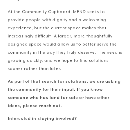
At the Community Cupboard, MEND seeks to 
provide people with dignity and a welcoming 
experience, but the current space makes that 
increasingly difficult. A larger, more thoughtfully 
designed space would allow us to better serve the 
community in the way they truly deserve. The need is 
growing quickly, and we hope to find solutions 
sooner rather than later. 
As part of that search for solutions, we are asking 
the community for their input. If you know 
someone who has land for sale or have other 
ideas, please reach out.
Interested in staying involved?