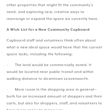
other properties that might fit the community’s 
need, and exploring new, creative ways to 
rearrange or expand the space we currently have.
A Wish List for a New Community Cupboard
Cupboard staff and volunteers think often about 
what a new ideal space would have that the current 
space lacks, including the following:
·       The land would be commercially zoned. It 
would be located near public transit and within 
walking distance to downtown Leavenworth.
·       More room in the shopping area in general—
both for an increased amount of shoppers and their 
carts, but also for shoppers, staff, and volunteers to 