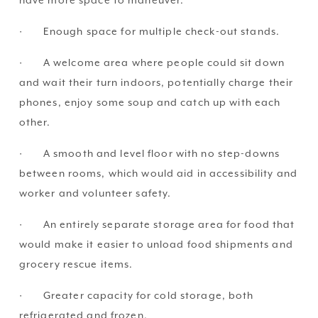
have more space to maneuver.
·       Enough space for multiple check-out stands.
·       A welcome area where people could sit down 
and wait their turn indoors, potentially charge their 
phones, enjoy some soup and catch up with each 
other.
·       A smooth and level floor with no step-downs 
between rooms, which would aid in accessibility and 
worker and volunteer safety.
·       An entirely separate storage area for food that 
would make it easier to unload food shipments and 
grocery rescue items.
·       Greater capacity for cold storage, both 
refrigerated and frozen.