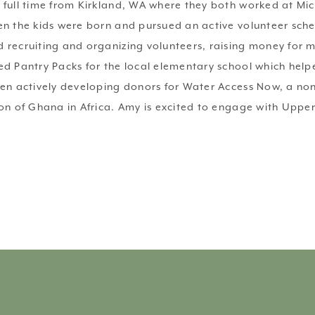
 full time from Kirkland, WA where they both worked at Mic
n the kids were born and pursued an active volunteer schedu
 recruiting and organizing volunteers, raising money for 
ed Pantry Packs for the local elementary school which hel
een actively developing donors for Water Access Now, a no
on of Ghana in Africa. Amy is excited to engage with Upper