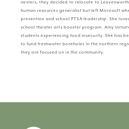
nesters, they decided to relocate to Leavenworth
human resources generalist but left Microsoft whe
prevention and school PTSA leadership. She loved
school theater arts booster program. Amy initiat
students experiencing food insecurity. She has b
to fund freshwater boreholes in the northern regi
they are focused on in the community. 