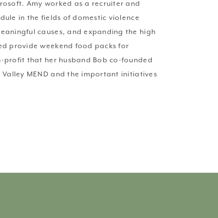
rosoft. Amy worked as a recruiter and 
le in the fields of domestic violence 
meaningful causes, and expanding the high 
ped provide weekend food packs for 
n-profit that her husband Bob co-founded 
 Valley MEND and the important initiatives 