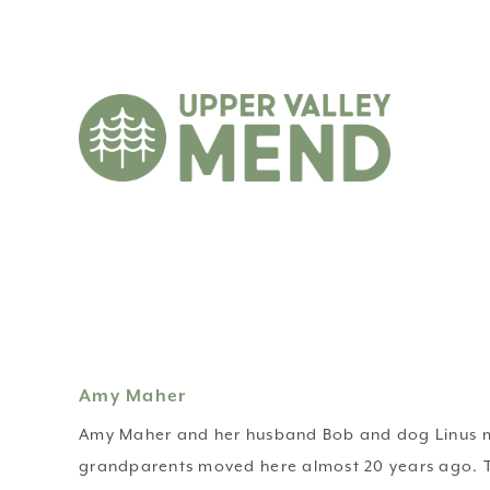
Amy Maher
Amy Maher and her husband Bob and dog Linus mo
grandparents moved here almost 20 years ago. The