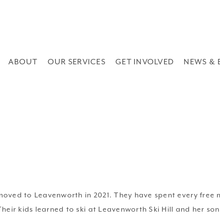
ABOUT
OUR SERVICES
GET INVOLVED
NEWS & 
ved to Leavenworth in 2021. They have spent every free m
ir kids learned to ski at Leavenworth Ski Hill and her son 