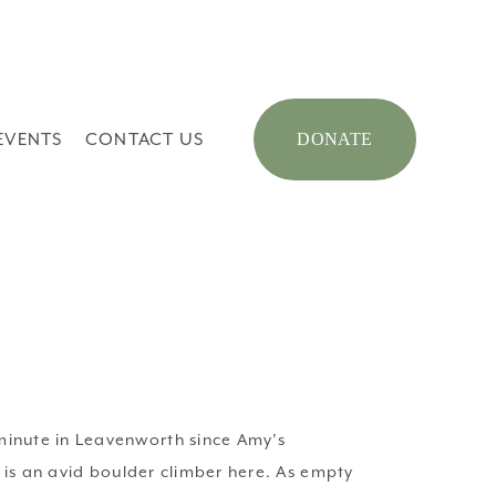
EVENTS
CONTACT US
DONATE
inute in Leavenworth since Amy’s 
is an avid boulder climber here. As empty 